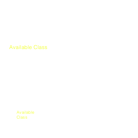
Sign Language
Available Class
Financial
Literacy
Available
Class
Mechani