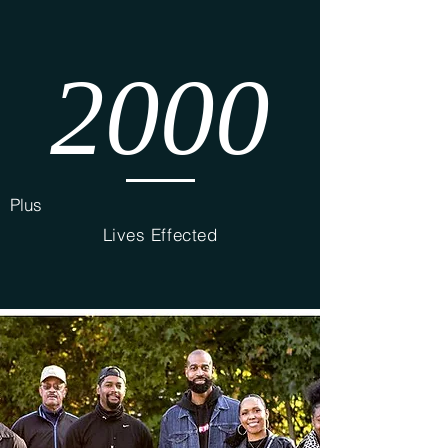
2000
Plus
Lives Effected