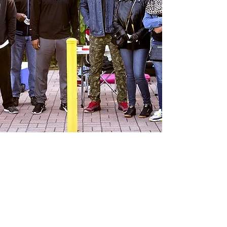
Recent News