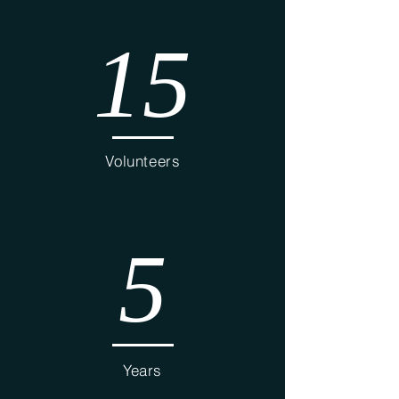
15
Volunteers
5
Years