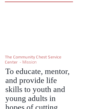
The Community Chest Service
- Mission
Center
To educate, mentor,
and provide life
skills to youth and
young adults in
hopes of cutting