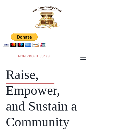
NON PROFIT 501c3
Raise,
Empower,
and Sustain a
Community