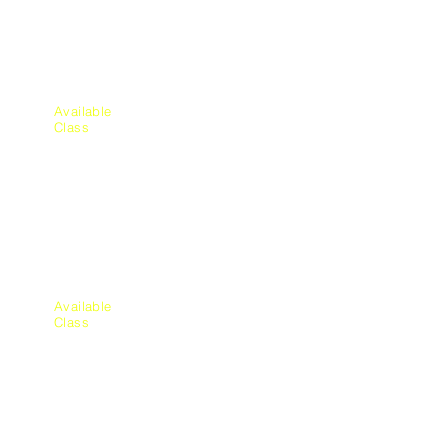
cs
Available
Class
Aquatic
Education
Available
Class
Plum
bing