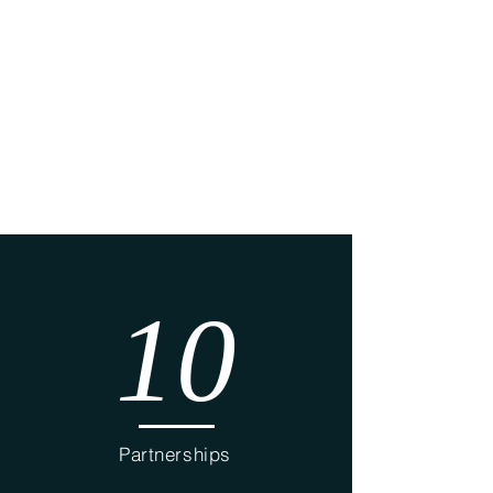
Elect
rical
Carp
entry
10
Partnerships