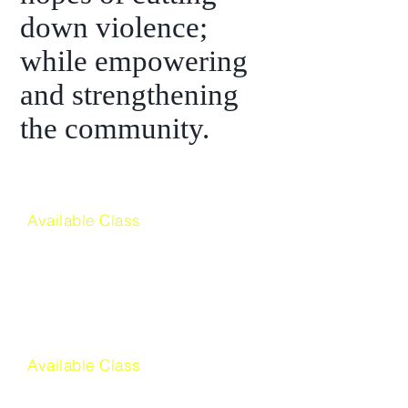
down violence;
while empowering
and strengthening
the community.
Available Class
Culinary Arts
Available Class
American